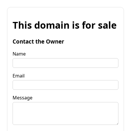
This domain is for sale
Contact the Owner
Name
Email
Message